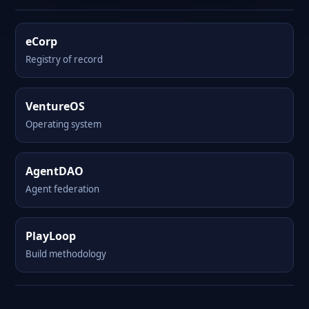
eCorp
Registry of record
VentureOS
Operating system
AgentDAO
Agent federation
PlayLoop
Build methodology