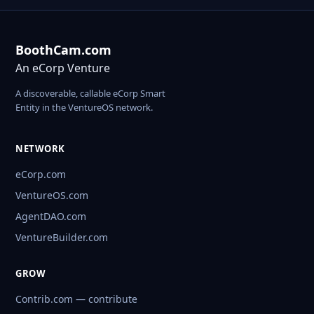
BoothCam.com
An eCorp Venture
A discoverable, callable eCorp Smart
Entity in the VentureOS network.
NETWORK
eCorp.com
VentureOS.com
AgentDAO.com
VentureBuilder.com
GROW
Contrib.com — contribute