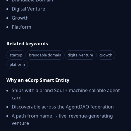
Digital Venture
Growth
Platform
Related keywords
startup
brandable domain
digital venture
growth
platform
Why an eCorp Smart Entity
Ships with a brand Soul + machine-callable agent
card
Discoverable across the AgentDAO federation
A path from name → live, revenue-generating
venture