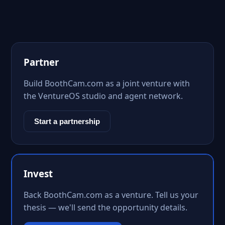
Partner
Build BoothCam.com as a joint venture with
the VentureOS studio and agent network.
Start a partnership
Invest
Back BoothCam.com as a venture. Tell us your
thesis — we'll send the opportunity details.