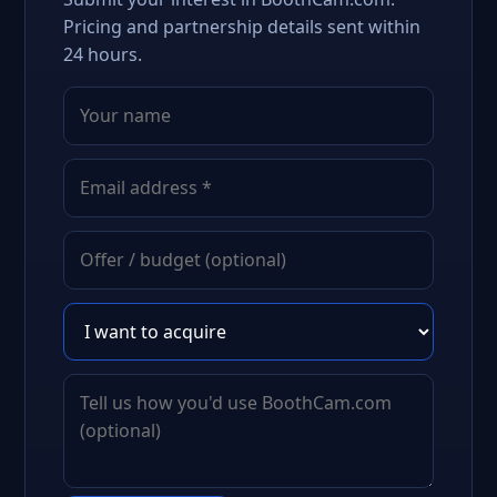
Pricing and partnership details sent within
24 hours.