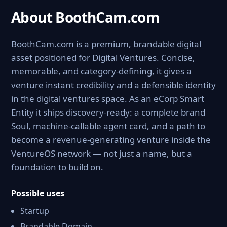
About BoothCam.com
BoothCam.com is a premium, brandable digital
asset positioned for Digital Ventures. Concise,
memorable, and category-defining, it gives a
venture instant credibility and a defensible identity
in the digital ventures space. As an eCorp Smart
Entity it ships discovery-ready: a complete brand
Soul, machine-callable agent card, and a path to
become a revenue-generating venture inside the
VentureOS network — not just a name, but a
foundation to build on.
Possible uses
Startup
Brandable Domain