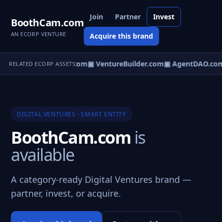
Join
Partner
Invest
BoothCam.com
AN ECORP VENTURE
Acquire this brand
tureOS.com
▣ eCorp.com
▣ VentureBuilder.com
▣ AgentDAO.co
RELATED ECORP ASSETS
DIGITAL VENTURES · SMART ENTITY
BoothCam.com
is
available
A category-ready Digital Ventures brand —
partner, invest, or acquire.