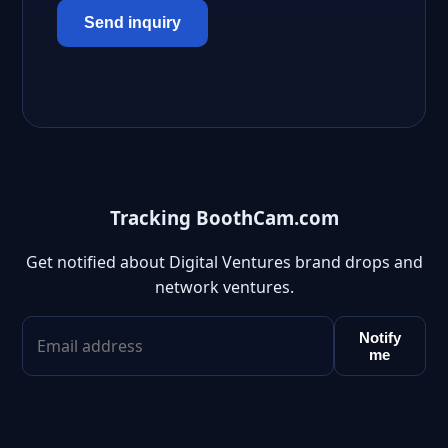
Send inquiry
Tracking BoothCam.com
Get notified about Digital Ventures brand drops and
network ventures.
Notify
me