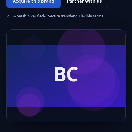
Acquire this brand
Partner with us
✓ Ownership verified
✓ Secure transfer
✓ Flexible terms