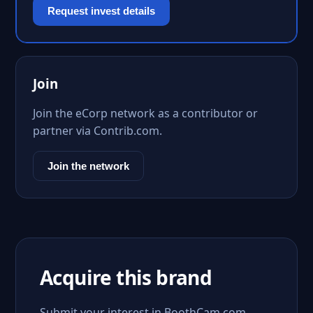
Request invest details
Join
Join the eCorp network as a contributor or
partner via Contrib.com.
Join the network
Acquire this brand
Submit your interest in BoothCam.com.